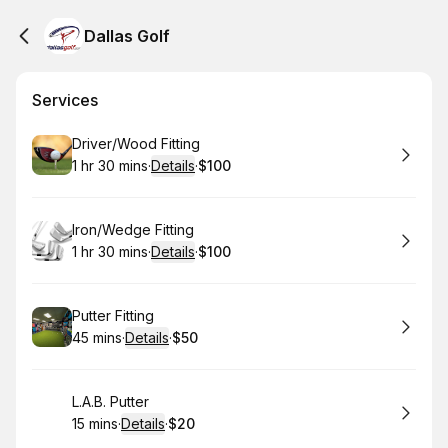
Dallas Golf
Services
Book
Driver/Wood Fitting
1 hr 30 mins
·
Details
·
$100
.
Duration
:
.
Price
:
Book
Iron/Wedge Fitting
1 hr 30 mins
·
Details
·
$100
.
Duration
:
.
Price
:
Book
Putter Fitting
45 mins
·
Details
·
$50
.
Duration
:
.
Price
:
Book
L.A.B. Putter
15 mins
·
Details
·
$20
.
Duration
:
.
Price
: