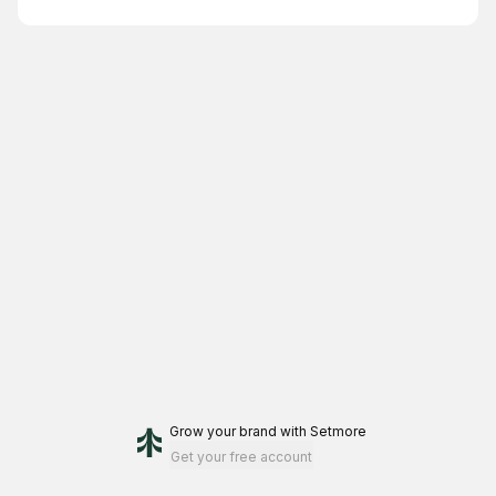
Grow your brand
with Setmore
Get your free account